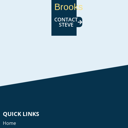
Brooks
CONTACT
STEVE
QUICK LINKS
Home