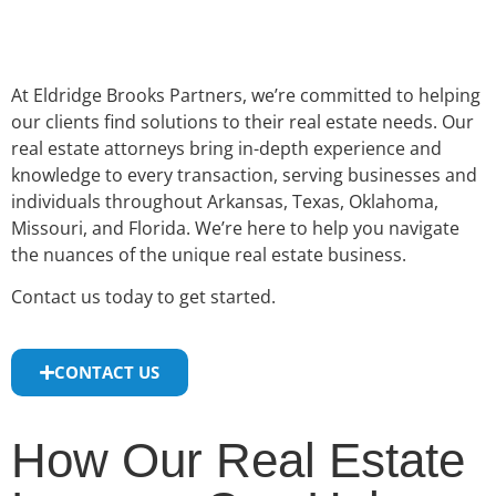
At Eldridge Brooks Partners, we’re committed to helping
our clients find solutions to their real estate needs. Our
real estate attorneys bring in-depth experience and
knowledge to every transaction, serving businesses and
individuals throughout Arkansas, Texas, Oklahoma,
Missouri, and Florida. We’re here to help you navigate
the nuances of the unique real estate business.
Contact us today to get started.
CONTACT US
How Our Real Estate