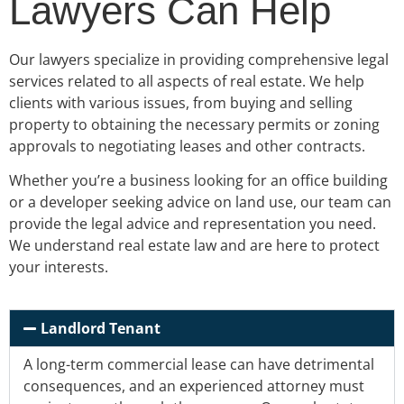
Lawyers Can Help
Our lawyers specialize in providing comprehensive legal
services related to all aspects of real estate. We help
clients with various issues, from buying and selling
property to obtaining the necessary permits or zoning
approvals to negotiating leases and other contracts.
Whether you’re a business looking for an office building
or a developer seeking advice on land use, our team can
provide the legal advice and representation you need.
We understand real estate law and are here to protect
your interests.
Landlord Tenant
A
long-term
commercial lease can have detrimental
consequences, and an
experienced attorney must