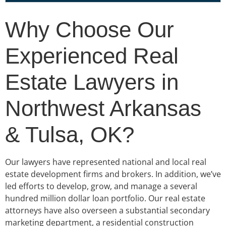
Why Choose Our
Experienced Real
Estate Lawyers in
Northwest Arkansas
& Tulsa, OK?
Our lawyers have represented national and local real
estate development firms and brokers. In addition, we’ve
led efforts to develop, grow, and manage a several
hundred million dollar loan portfolio. Our real estate
attorneys have also overseen a substantial secondary
marketing department, a residential construction