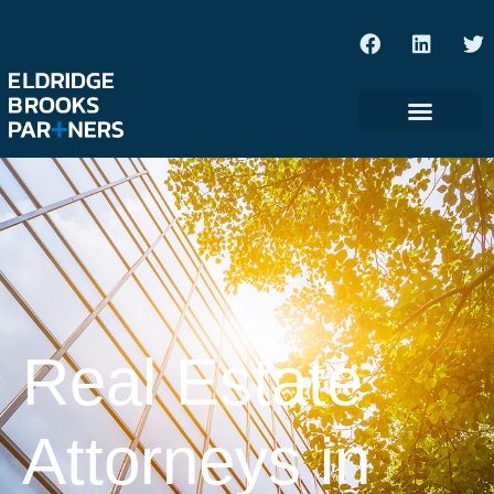
Real Estate
Attorneys in