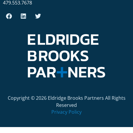
479.553.7678
Copyright © 2026 Eldridge Brooks Partners All Rights
Reserved
Privacy Policy