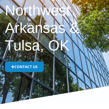
Northwest
Arkansas &
Tulsa, OK
CONTACT US