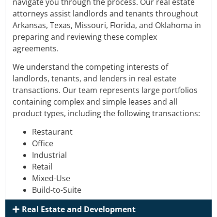
navigate
you through the process. Our real estate
attorneys
assist landlords and tenants
throughout
Arkansas, Texas, Missouri, Florida, and Oklahoma
in
preparing and reviewing these complex
agreements.
We understand the competing interests of
landlords, tenants, and lenders in real estate
transactions.
Our team represents
large portfolios
containing complex and simple leases and all
product types
, including the following transactions:
Restaurant
Office
Industrial
Retail
Mixed-Use
Build-to-Suite
Real Estate and Development