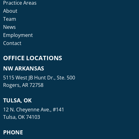
Practice Areas
About
Team
News
Employment
Contact
OFFICE LOCATIONS
NW ARKANSAS
5115 West JB Hunt Dr., Ste. 500
Rogers, AR 72758
TULSA, OK
12 N. Cheyenne Ave., #141
Tulsa, OK 74103
PHONE