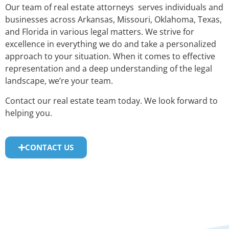
Our team of real estate attorneys serves individuals and
businesses across Arkansas, Missouri, Oklahoma, Texas,
and Florida in various legal matters. We strive for
excellence in everything we do and take a personalized
approach to your situation. When it comes to effective
representation and a deep understanding of the legal
landscape, we’re your team.
Contact our real estate team today. We look forward to
helping you.
CONTACT US