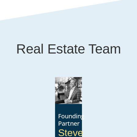
Real Estate Team
Founding
Partner
Steve