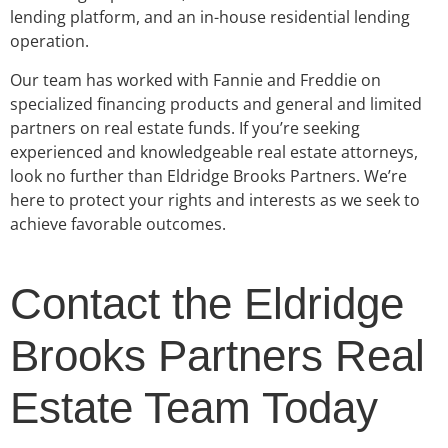
lending platform, and an in-house residential lending
operation.
Our team has worked with Fannie and Freddie on
specialized financing products and general and limited
partners on real estate funds. If you’re seeking
experienced and knowledgeable real estate attorneys,
look no further than Eldridge Brooks Partners. We’re
here to protect your rights and interests as we seek to
achieve favorable outcomes.
Contact the Eldridge
Brooks Partners Real
Estate Team Today