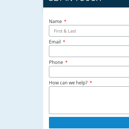
Name
Email
Phone
How can we help?