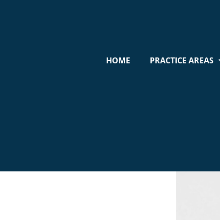
HOME
PRACTICE AREAS