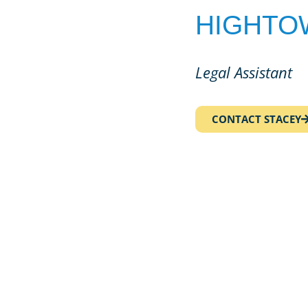
HIGHTO
Legal Assistant
CONTACT STACEY