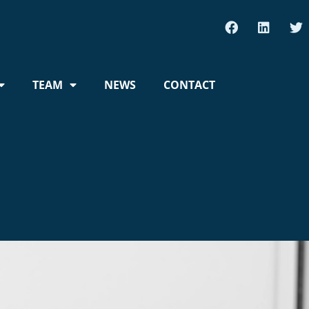
TEAM
NEWS
CONTACT