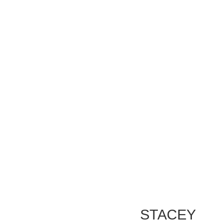
STACEY